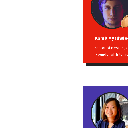
Kamil Mysliwie
Creator of NestJS, C
Founder of Trilon.i