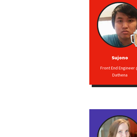
Sujono
Front End Engineer
Dathena