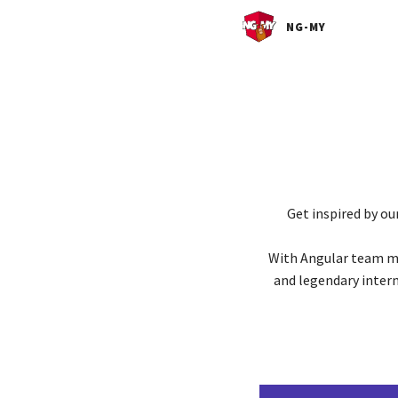
NG-MY
Get inspired by ou
With Angular team me
and legendary inter