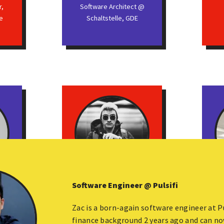
r,
Software Architect @
e
Schaltstelle, GDE
Software Engineer @ Pulsifi
Kamil Kisiela
E,
Apollo-Angular Author,
Seni
Zac is a born-again software engineer at P
Developer @ The Guild,
finance background 2 years ago and can no