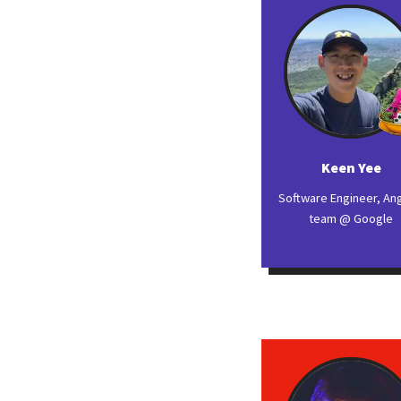
Keen Yee
Software Engineer, An
team @ Google