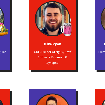
Mike Ryan
gular
GDE, Builder of NgRx, Staff
Plur
Software Engineer @
Synapse