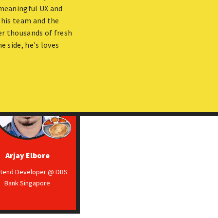
f meaningful UX and
 his team and the
er thousands of fresh
e side, he's loves
Arjay Elbore
ntend Developer @ DBS
Bank Singapore