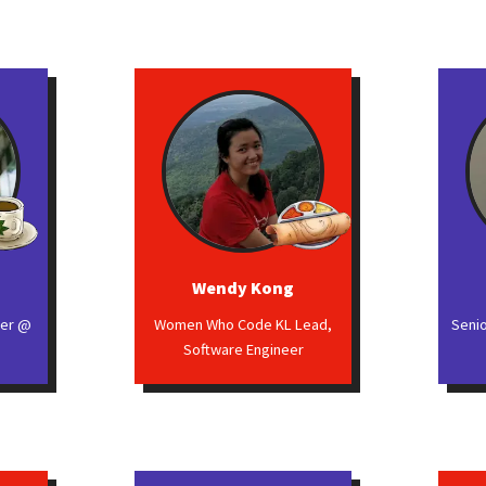
Wendy Kong
eer @
Women Who Code KL Lead,
Seni
Software Engineer