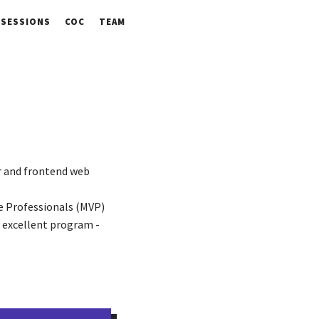
SESSIONS
COC
TEAM
ar and frontend web
e Professionals (MVP)
 excellent program -