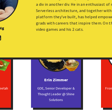
GraphQL Contributor
a div in another div. He in an enthusiast o
Serverless architecture, and together with
platform they’ve built, has helped empow
grads with careers that inspire them. On th
Ng
video games and his 2 cats.
g
Erin Zimmer
heetah
GDE, Senior Developer &
Fro
Thought Leader @ Shine
Solutions