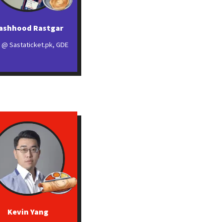
ashhood Rastgar
 @ Sastaticket.pk, GDE
Kevin Yang