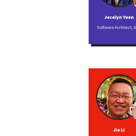
Jecelyn Yeen
Software Architect, 
Jia Li