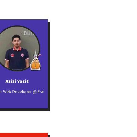
Azizi Yazit
or Web Developer @ Esri