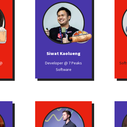
Siwat Kaolueng
 @
Developer @ 7 Peaks
Soft
Software