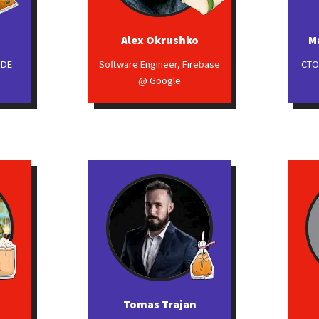
Alex Okrushko
M
GDE
Software Engineer, Firebase
CTO
@ Google
Tomas Trajan