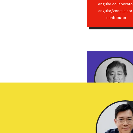
Angular collaborato
angular/zone.js cor
contributor
Jerry Kurata
Machine Learning GD
Pluralsight author