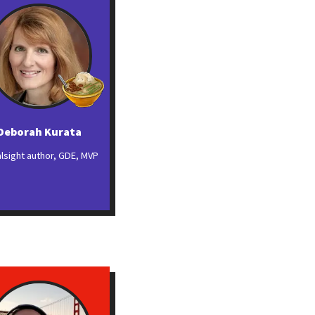
Deborah Kurata
alsight author, GDE, MVP