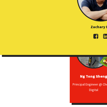
Zachary 
Ng Tong Shen
Principal Engineer @ C
Digital