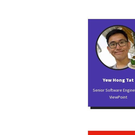
Yew Hong Tat
Senior Software Engin
ViewPoint