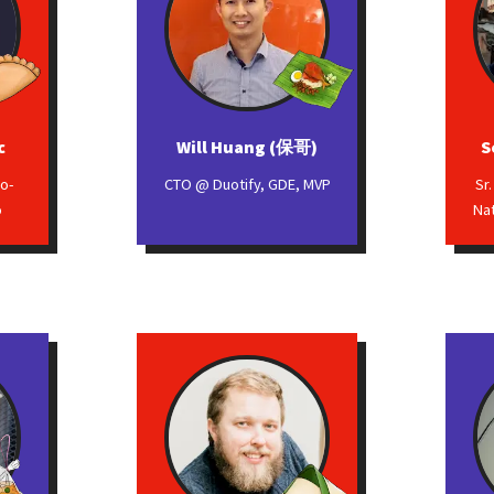
c
Will Huang (保哥)
S
o-
CTO @ Duotify, GDE, MVP
Sr
o
Na