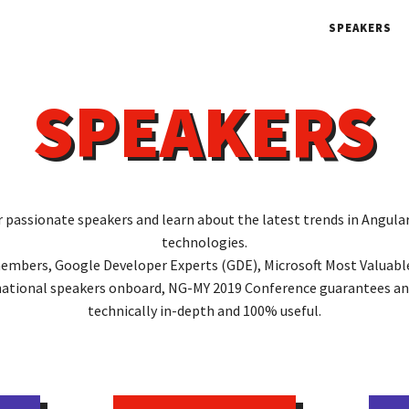
SPEAKERS
SPEAKERS
r passionate speakers and learn about the latest trends in Angul
technologies.
mbers, Google Developer Experts (GDE), Microsoft Most Valuabl
national speakers onboard, NG-MY 2019 Conference guarantees an
technically in-depth and 100% useful.