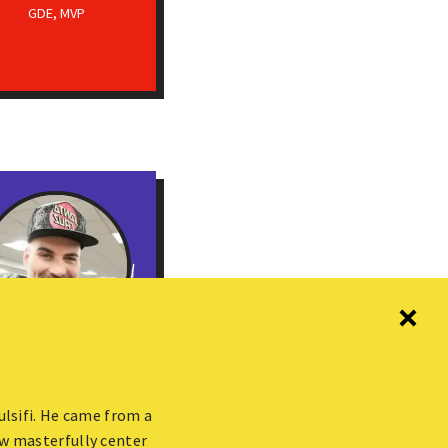
GDE, MVP
Gerard Sans
or Developer Advocate
ulsifi. He came from a
@ AWS, GDE
w masterfully center