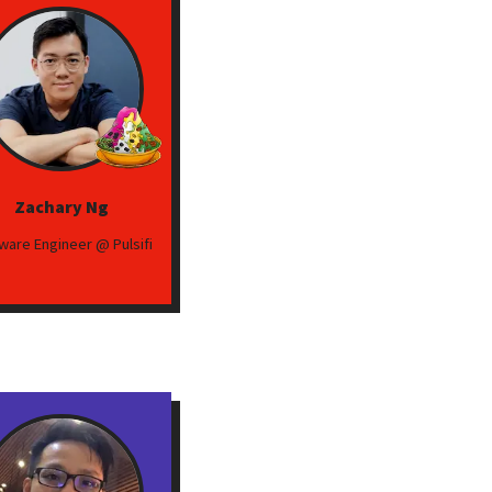
Zachary Ng
ware Engineer @ Pulsifi