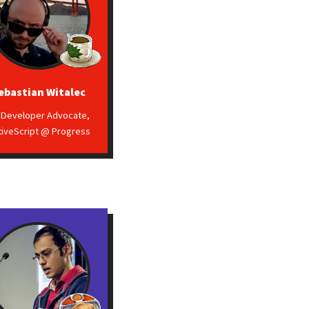
ebastian Witalec
. Developer Advocate,
tiveScript @ Progress