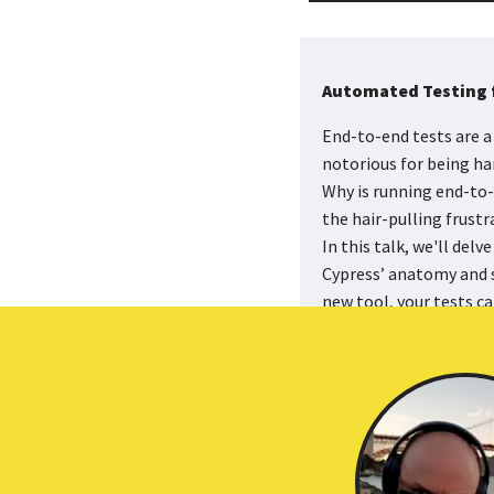
Automated Testing 
End-to-end tests are a 
notorious for being har
Why is running end-to-e
the hair-pulling frustr
In this talk, we'll del
Cypress’ anatomy and s
new tool, your tests can
programmatically inter
have your tests reliabl
develop for the first t
Read the Slides