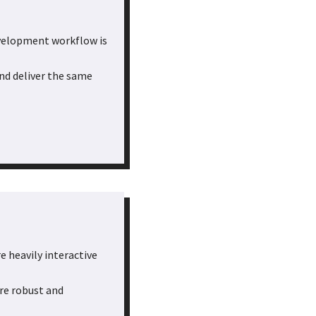
evelopment workflow is
and deliver the same
e heavily interactive
re robust and