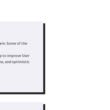
them. Some of the
lp to improve User
che, and optimistic