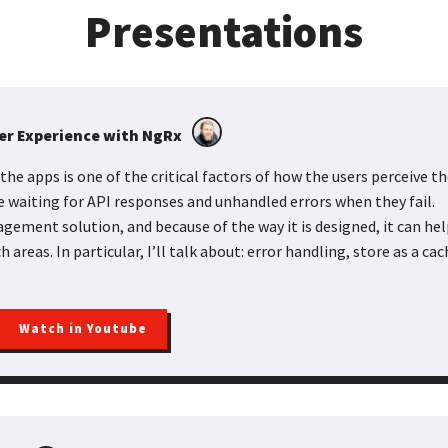
Presentations
ser Experience with NgRx
the apps is one of the critical factors of how the users perceive 
e waiting for API responses and unhandled errors when they fail.
gement solution, and because of the way it is designed, it can he
 areas. In particular, I’ll talk about: error handling, store as a ca
Watch in Youtube