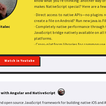
know what you’re thinking: another way of
makes NativeScript special? Here are a few
· Direct access to native APIs—no plugins 
create a file on Android? Run new java.io.Fi
etadata: Dependency Injection in Angular and Nest
italec
· Completely native performance through t
ramework is a core and inherent feature of both Nest and Angular.
JavaScript bridge natively available on all
 maintainable applications by giving us flexible and efficient abst
platforms.
 mechanism works underneath? In this talk, we’ll compare how Ne
· Cross-platform libraries for common use 
h other as well as dive into the basics of the metadata reflection 
JSON API? Run http.getJSON
· Style native apps using CSS. Yep, that’s ac
Watch in Youtube
Curious about how it all works? Come learn
be explained; apps will be built; and fun wil
 with Angular and NativeScript
 and open source JavaScript framework for building native iOS and 