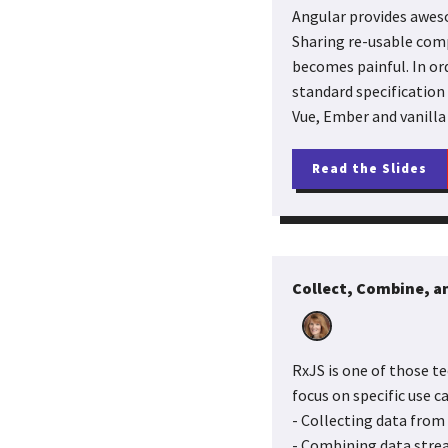
Angular provides awes
Sharing re-usable comp
becomes painful. In or
standard specification
Vue, Ember and vanilla 
Read the Slides
Collect, Combine, an
RxJS is one of those te
focus on specific use ca
- Collecting data from
- Combining data stre