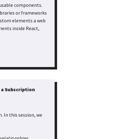
e-usable components.
ibraries or frameworks
custom elements a web
nents inside React,
 a Subscription
. In this session, we
relationships