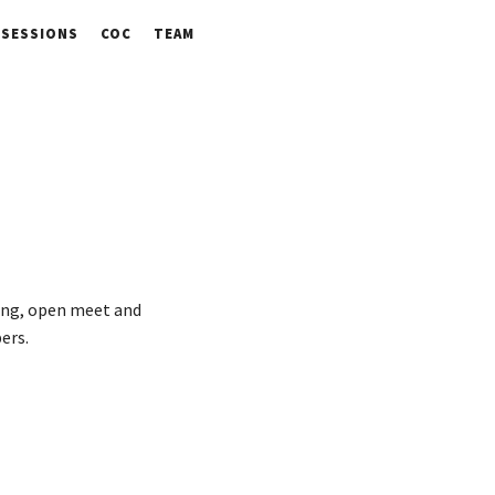
SESSIONS
COC
TEAM
ring, open meet and
ers.