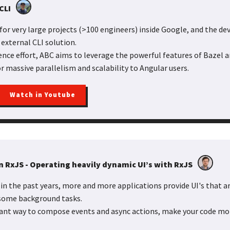
CLI
for very large projects (>100 engineers) inside Google, and the d
 external CLI solution.
ence effort, ABC aims to leverage the powerful features of Bazel 
r massive parallelism and scalability to Angular users.
Watch in Youtube
n RxJS - Operating heavily dynamic UI’s with RxJS
in the past years, more and more applications provide UI's that ar
 some background tasks.
gant way to compose events and async actions, make your code mo