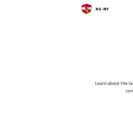
NG-MY
Learn about the la
con