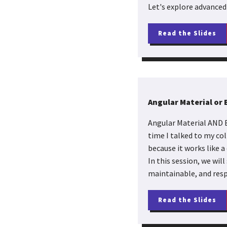
Let's explore advanced
Read the Slides
Angular Material or
Angular Material AND B
time I talked to my co
because it works like a
In this session, we wil
maintainable, and resp
Read the Slides