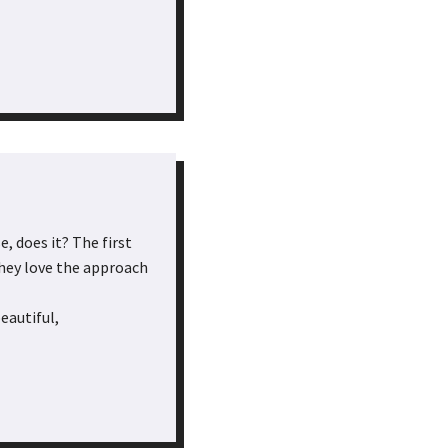
, does it? The first
they love the approach
eautiful,