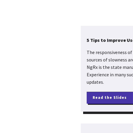
5 Tips to Improve U
The responsiveness of 
sources of slowness ar
NgRx is the state mana
Experience in many such
updates.
Read the Slides