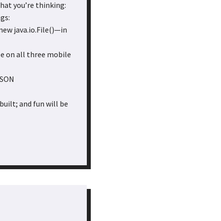
hat you’re thinking:
gs:
new java.io.File()—in
e on all three mobile
tJSON
uilt; and fun will be