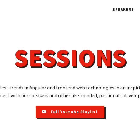
SPEAKERS
SESSIONS
test trends in Angular and frontend web technologies in an inspi
nect with our speakers and other like-minded, passionate develop
Full Youtube Playlist