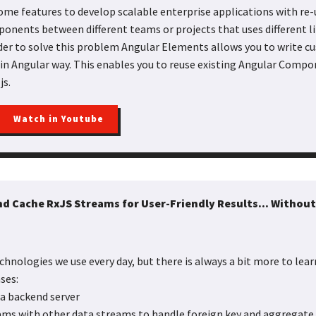
ome features to develop scalable enterprise applications with r
onents between different teams or projects that uses different l
der to solve this problem Angular Elements allows you to write 
 in Angular way. This enables you to reuse existing Angular Compo
js.
Watch in Youtube
d Cache RxJS Streams for User-Friendly Results... Without
chnologies we use every day, but there is always a bit more to learn
ses:
 a backend server
ams with other data streams to handle foreign key and aggregate 