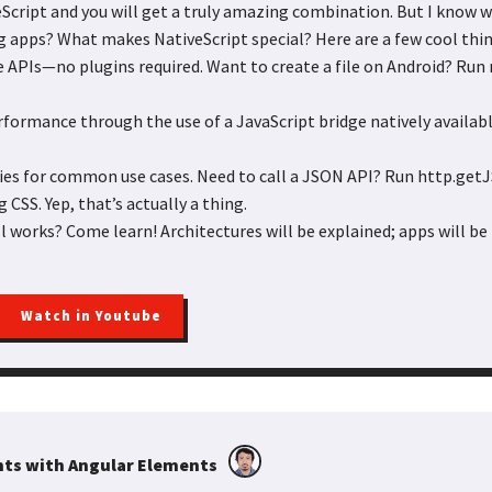
Script and you will get a truly amazing combination. But I know w
g apps? What makes NativeScript special? Here are a few cool thin
ve APIs—no plugins required. Want to create a file on Android? Run 
rformance through the use of a JavaScript bridge natively availabl
ries for common use cases. Need to call a JSON API? Run http.ge
g CSS. Yep, that’s actually a thing.
l works? Come learn! Architectures will be explained; apps will be b
Watch in Youtube
ts with Angular Elements