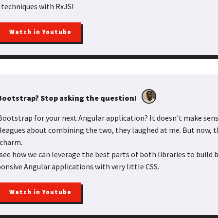
 techniques with RxJS!
Watch in Youtube
 Bootstrap? Stop asking the question!
ootstrap for your next Angular application? It doesn't make sense
lleagues about combining the two, they laughed at me. But now, 
 charm.
l see how we can leverage the best parts of both libraries to build b
onsive Angular applications with very little CSS.
Watch in Youtube