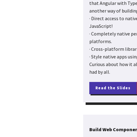
that Angular with Type
another way of buildin
· Direct access to nati
JavaScript!
· Completely native pe
platforms.
· Cross-platform libra
· Style native apps usin
Curious about how it al
had by all.
Read the Slides
Build Web Componen