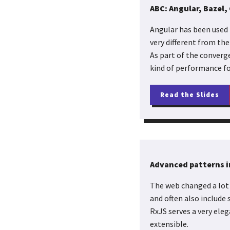
ABC: Angular, Bazel, 
Angular has been used 
very different from the
As part of the converg
kind of performance fo
Read the Slides
Advanced patterns i
The web changed a lot 
and often also include
RxJS serves a very ele
extensible.