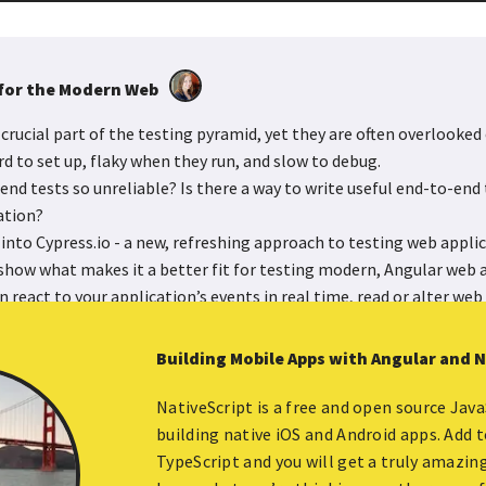
for the Modern Web
crucial part of the testing pyramid, yet they are often overlooked 
d to set up, flaky when they run, and slow to debug.
nd tests so unreliable? Is there a way to write useful end-to-end 
ation?
ve into Cypress.io - a new, refreshing approach to testing web appli
how what makes it a better fit for testing modern, Angular web a
 react to your application’s events in real time, read or alter web t
act and control your application while testing. You will walk awa
y run and quickly execute, giving you the ability to test your applic
Building Mobile Apps with Angular and 
ime.
NativeScript is a free and open source Jav
building native iOS and Android apps. Add 
Watch in Youtube
TypeScript and you will get a truly amazin