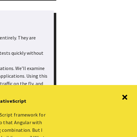
entirely. They are
tests quickly without
cations. We’ll examine
pplications. Using this
raffic on the fly, and
y with the means to
ations while you
NativeScript
aScript framework for
to that Angular with
g combination. But I